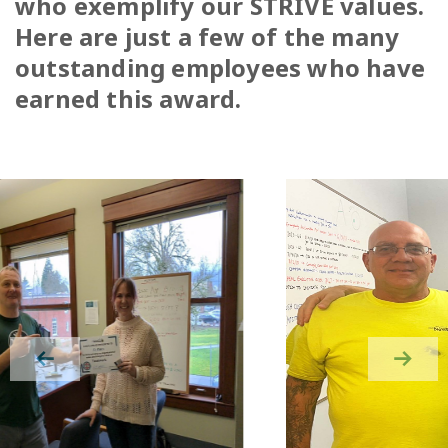
who exemplify our STRIVE values.
Here are just a few of the many
outstanding employees who have
earned this award.
Previous slide in gallery
Next s