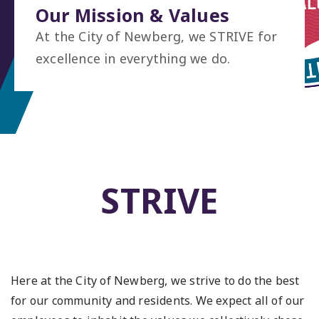
Our Mission & Values
At the City of Newberg, we STRIVE for
excellence in everything we do.
STRIVE
Here at the City of Newberg, we strive to do the best
for our community and residents. We expect all of our