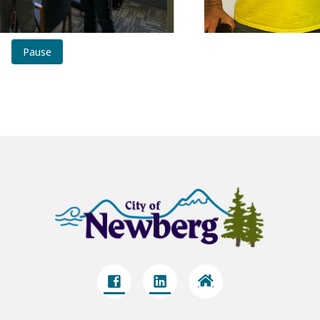
Pause