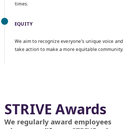
times.
EQUITY
We aim to recognize everyone’s unique voice and
take action to make a more equitable community.
STRIVE Awards
We regularly award employees