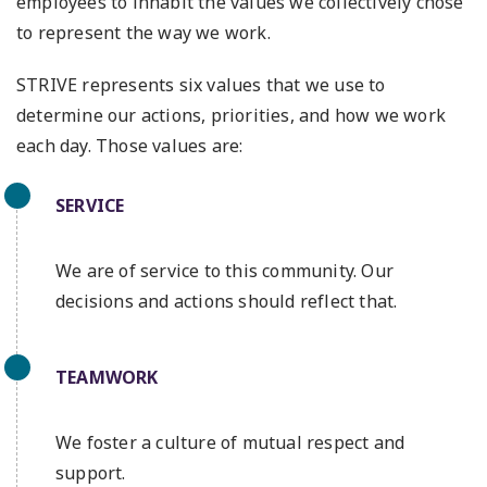
employees to inhabit the values we collectively chose
to represent the way we work.
STRIVE represents six values that we use to
determine our actions, priorities, and how we work
each day. Those values are:
SERVICE
We are of service to this community. Our
decisions and actions should reflect that.
TEAMWORK
We foster a culture of mutual respect and
support.