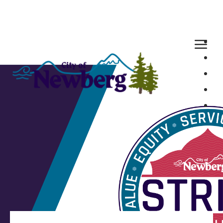
Loaded page - Our STRIVE Values | City of Newberg Hirin