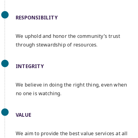
RESPONSIBILITY
We uphold and honor the community’s trust
through stewardship of resources.
INTEGRITY
We believe in doing the right thing, even when
no one is watching.
VALUE
We aim to provide the best value services at all